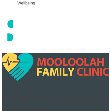
Wellbeing
Book Appointment
Our Vision is to develop this Practice to encompass a wide
range of health services under the one roof including general
practitioners, allied health and when possible specialists and