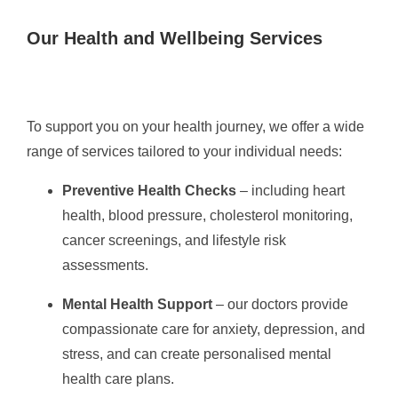
Our Health and Wellbeing Services
To support you on your health journey, we offer a wide
range of services tailored to your individual needs:
Preventive Health Checks
– including heart
health, blood pressure, cholesterol monitoring,
cancer screenings, and lifestyle risk
assessments.
Mental Health Support
– our doctors provide
compassionate care for anxiety, depression, and
stress, and can create personalised mental
health care plans.