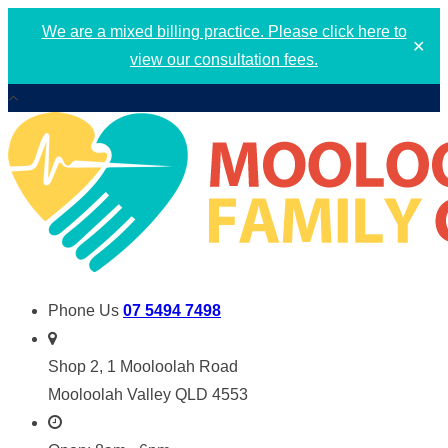
We are a mixed billing practice. Please click here to
✕
view our consultation fees.
Phone Us
07 5494 7498
Shop 2, 1 Mooloolah Road
Mooloolah Valley QLD 4553