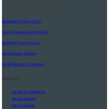
alternative health practitioners.
Our Sister Clinics:
Beerwah Family Clinic
Sippy Downs Family Clinic
Buderim Family Clinic
Mooloolaba Surgery
HUR Medical Cosmetics
Services
Health & Wellbeing
Mental Health
Men’s Health