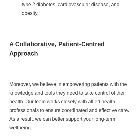
type 2 diabetes, cardiovascular disease, and
obesity.
A Collaborative, Patient-Centred
Approach
Moreover, we believe in empowering patients with the
knowledge and tools they need to take control of their
health. Our team works closely with allied health
professionals to ensure coordinated and effective care.
As a result, we can better support your long-term
wellbeing.