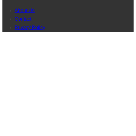
About Us
Contact
Privacy Policy