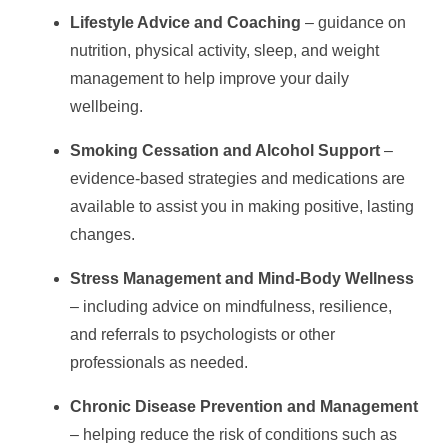
Lifestyle Advice and Coaching
– guidance on
nutrition, physical activity, sleep, and weight
management to help improve your daily
wellbeing.
Smoking Cessation and Alcohol Support
–
evidence-based strategies and medications are
available to assist you in making positive, lasting
changes.
Stress Management and Mind-Body Wellness
– including advice on mindfulness, resilience,
and referrals to psychologists or other
professionals as needed.
Chronic Disease Prevention and Management
– helping reduce the risk of conditions such as