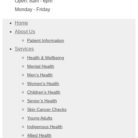
Open: 8am - 6pm
Monday - Friday
Home
About Us
Patient Information
Services
Health & Wellbeing
Mental Health
Men’s Health
Women’s Health
Children’s Health
Senior’s Health
Skin Cancer Checks
Young Adults
Indigenous Health
Allied Health