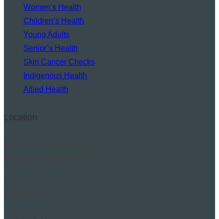
Women’s Health
Children’s Health
Young Adults
Senior’s Health
Skin Cancer Checks
Indigenous Health
Allied Health
Location
Shop 2, 1 Mooloolah Road
Mooloolah Valley QLD 4553
Open: 8am – 6pm
Monday-Friday