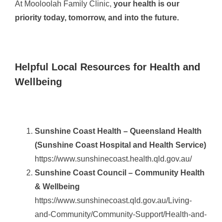
At Mooloolah Family Clinic,
your health is our
priority today, tomorrow, and into the future.
Helpful Local Resources for Health and
Wellbeing
Sunshine Coast Health – Queensland Health
(Sunshine Coast Hospital and Health Service)
https://www.sunshinecoast.health.qld.gov.au/
Sunshine Coast Council – Community Health
& Wellbeing
https://www.sunshinecoast.qld.gov.au/Living-
and-Community/Community-Support/Health-and-