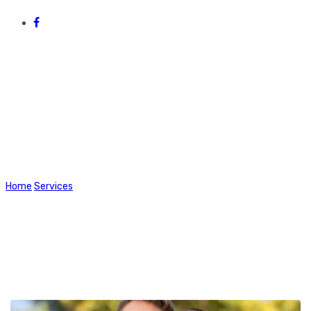
Health & Wellbeing
Home
Services
Health & Wellbeing