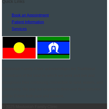
Quick Links
Book an Appointment
Patient Information
Services
Mooloolah Family Clinic acknowledges the Traditional
Custodians of the land on which we work and live and
recognises their continuing connection to land, waters, and
community. We pay our respect to them and their cultures,
and to Elders both past and present.
© 2025 Mooloolah Family Clinic