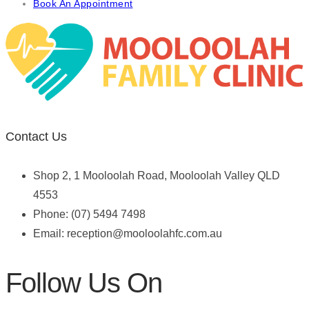
Book An Appointment
Contact Us
Shop 2, 1 Mooloolah Road, Mooloolah Valley QLD
4553
Phone: (07) 5494 7498
Email:
reception@mooloolahfc.com.au
Follow Us On