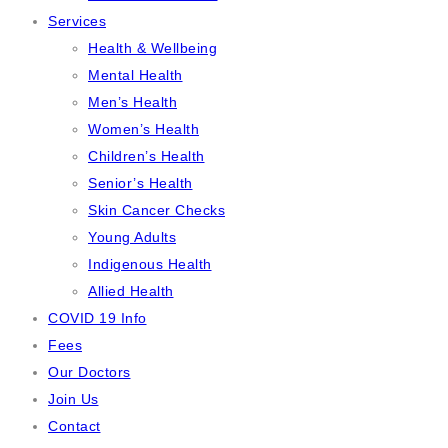
Services
Health & Wellbeing
Mental Health
Men’s Health
Women’s Health
Children’s Health
Senior’s Health
Skin Cancer Checks
Young Adults
Indigenous Health
Allied Health
COVID 19 Info
Fees
Our Doctors
Join Us
Contact