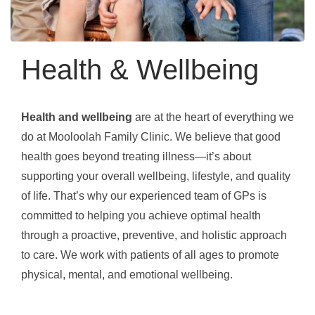
Health & Wellbeing
Health and wellbeing
are at the heart of everything we
do at Mooloolah Family Clinic. We believe that good
health goes beyond treating illness—it’s about
supporting your overall wellbeing, lifestyle, and quality
of life. That’s why our experienced team of GPs is
committed to helping you achieve optimal health
through a proactive, preventive, and holistic approach
to care. We work with patients of all ages to promote
physical, mental, and emotional wellbeing.