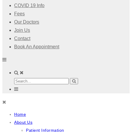
COVID 19 Info
Fees
Our Doctors
Join Us
Contact
Book An Appointment
Home
About Us
Patient Information