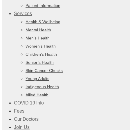
Patient Information
Services
Health & Wellbeing
Mental Health
Men’s Health
Women’s Health
Children’s Health
Senior’s Health
Skin Cancer Checks
Young Adults
Indigenous Health
Allied Health
COVID 19 Info
Fees
Our Doctors
Join Us