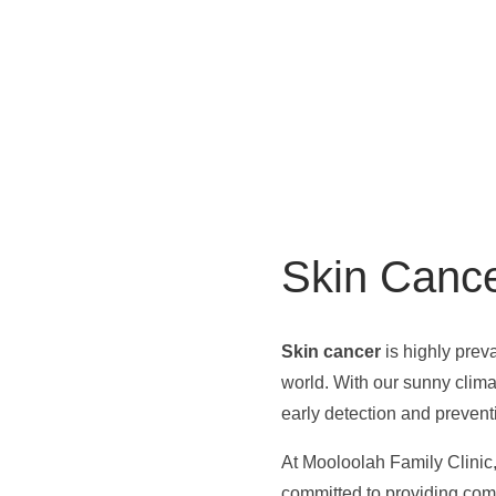
Skin Canc
Skin cancer
is highly preva
world. With our sunny climat
early detection and prevent
At Mooloolah Family Clinic,
committed to providing com