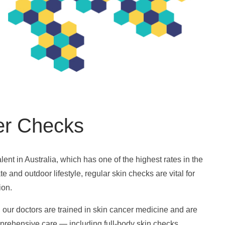
er Checks
lent in Australia, which has one of the highest rates in the
e and outdoor lifestyle, regular skin checks are vital for
ion.
 our doctors are trained in skin cancer medicine and are
prehensive care — including full-body skin checks,