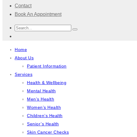
Contact
Book An Appointment
Home
About Us
Patient Information
Services
Health & Wellbeing
Mental Health
Men’s Health
Women’s Health
Children’s Health
Senior’s Health
Skin Cancer Checks