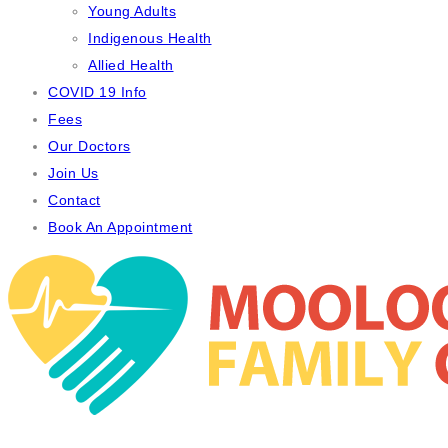
Young Adults
Indigenous Health
Allied Health
COVID 19 Info
Fees
Our Doctors
Join Us
Contact
Book An Appointment