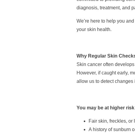
diagnosis, treatment, and p
We’re here to help you and 
your skin health.
Why Regular Skin Checks
Skin cancer often develops 
However, if caught early, m
allow us to detect changes 
You may be at higher risk
Fair skin, freckles, or
A history of sunburn o