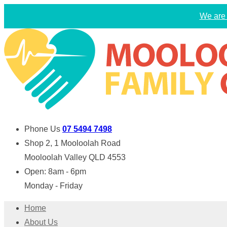
We are 
Phone Us
07 5494 7498
Shop 2, 1 Mooloolah Road
Mooloolah Valley QLD 4553
Open: 8am - 6pm
Monday - Friday
Home
About Us