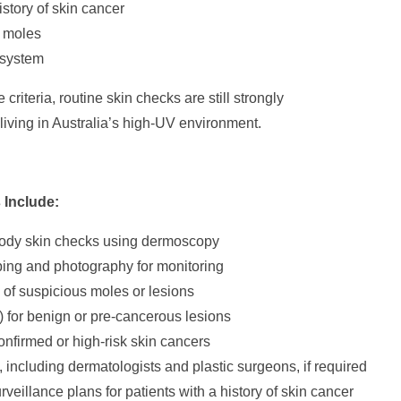
istory of skin cancer
 moles
system
criteria, routine skin checks are still strongly
ving in Australia’s high-UV environment.
 Include:
ody skin checks using dermoscopy
ing and photography for monitoring
of suspicious moles or lesions
) for benign or pre-cancerous lesions
onfirmed or high-risk skin cancers
s, including dermatologists and plastic surgeons, if required
veillance plans for patients with a history of skin cancer