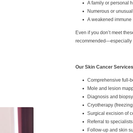
A family or personal h
Numerous or unusual
A weakened immune 
Even if you don’t meet these 
recommended—especially li
Our Skin Cancer Services
Comprehensive full-b
Mole and lesion mapp
Diagnosis and biopsy 
Cryotherapy (freezing
Surgical excision of c
Referral to specialist
Follow-up and skin sur