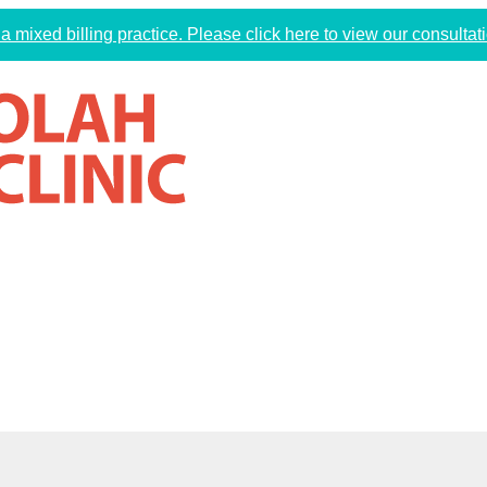
a mixed billing practice. Please click here to view our consultati