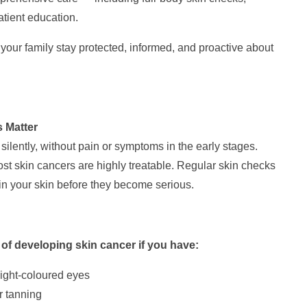
atient education.
your family stay protected, informed, and proactive about
 Matter
silently, without pain or symptoms in the early stages.
ost skin cancers are highly treatable. Regular skin checks
in your skin before they become serious.
 of developing skin cancer if you have:
 light-coloured eyes
r tanning