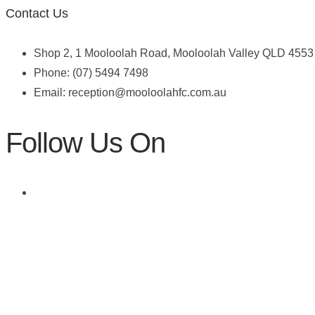
Contact Us
Shop 2, 1 Mooloolah Road, Mooloolah Valley QLD 4553
Phone: (07) 5494 7498
Email:
reception@mooloolahfc.com.au
Follow Us On
Skin Cancer Checks