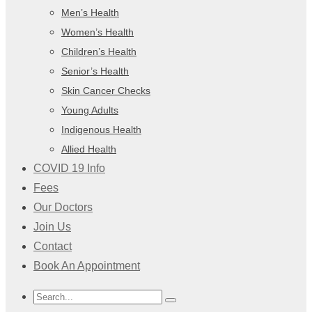
Men’s Health
Women’s Health
Children’s Health
Senior’s Health
Skin Cancer Checks
Young Adults
Indigenous Health
Allied Health
COVID 19 Info
Fees
Our Doctors
Join Us
Contact
Book An Appointment