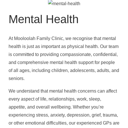
Mental Health
At Mooloolah Family Clinic, we recognise that mental
health is just as important as physical health. Our team
is committed to providing compassionate, confidential,
and comprehensive mental health support for people
of all ages, including children, adolescents, adults, and
seniors.
We understand that mental health concerns can affect
every aspect of life, relationships, work, sleep,
appetite, and overall wellbeing. Whether you’re
experiencing stress, anxiety, depression, grief, trauma,
or other emotional difficulties, our experienced GPs are