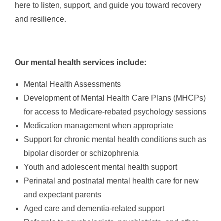
here to listen, support, and guide you toward recovery
and resilience.
Our mental health services include:
Mental Health Assessments
Development of Mental Health Care Plans (MHCPs)
for access to Medicare-rebated psychology sessions
Medication management when appropriate
Support for chronic mental health conditions such as
bipolar disorder or schizophrenia
Youth and adolescent mental health support
Perinatal and postnatal mental health care for new
and expectant parents
Aged care and dementia-related support