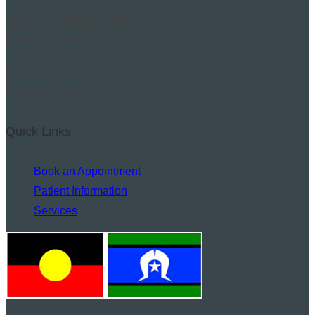
Shop 2, 1 Mooloolah Road
Mooloolah Valley QLD 4553
Open: 8am – 6pm
Monday-Friday
Quick Links
Book an Appointment
Patient Information
Services